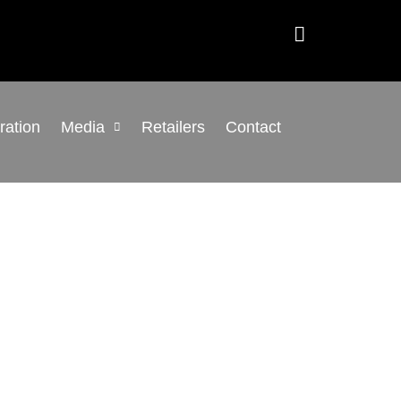
gration
Media
Retailers
Contact