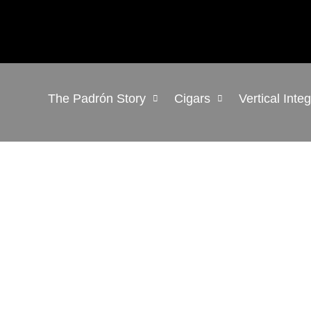
The Padrón Story
Cigars
Vertical Inte