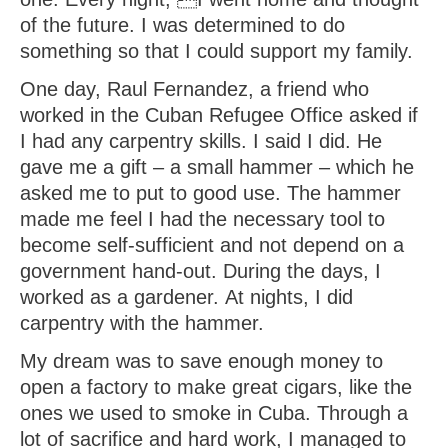
of the future. I was determined to do
something so that I could support my family.
One day, Raul Fernandez, a friend who
worked in the Cuban Refugee Office asked if
I had any carpentry skills. I said I did. He
gave me a gift – a small hammer – which he
asked me to put to good use. The hammer
made me feel I had the necessary tool to
become self-sufficient and not depend on a
government hand-out. During the days, I
worked as a gardener. At nights, I did
carpentry with the hammer.
My dream was to save enough money to
open a factory to make great cigars, like the
ones we used to smoke in Cuba. Through a
lot of sacrifice and hard work, I managed to