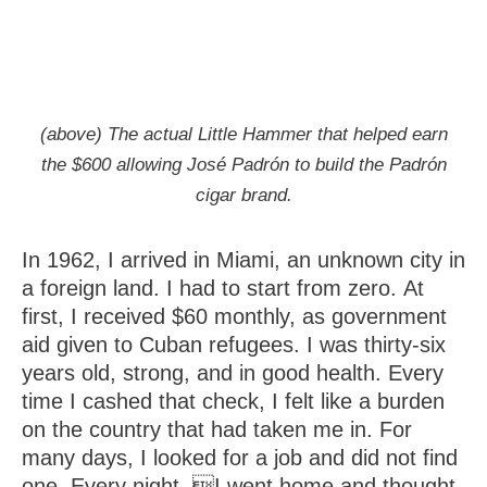
(above) The actual Little Hammer that helped earn
the $600 allowing José Padrón to build the Padrón
cigar brand.
In 1962, I arrived in Miami, an unknown city in
a foreign land. I had to start from zero. At
first, I received $60 monthly, as government
aid given to Cuban refugees. I was thirty-six
years old, strong, and in good health. Every
time I cashed that check, I felt like a burden
on the country that had taken me in. For
many days, I looked for a job and did not find
one. Every night, I went home and thought