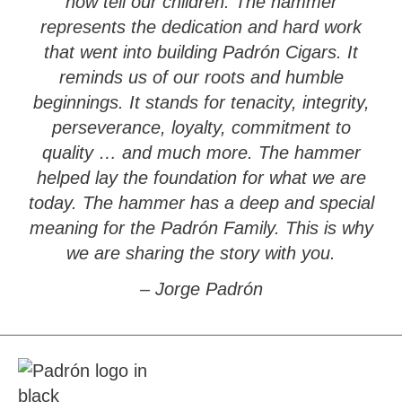
now tell our children. The hammer
represents the dedication and hard work
that went into building Padrón Cigars. It
reminds us of our roots and humble
beginnings. It stands for tenacity, integrity,
perseverance, loyalty, commitment to
quality … and much more. The hammer
helped lay the foundation for what we are
today. The hammer has a deep and special
meaning for the Padrón Family. This is why
we are sharing the story with you.
– Jorge Padrón