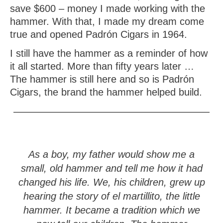
save $600 – money I made working with the
hammer. With that, I made my dream come
true and opened Padrón Cigars in 1964.
I still have the hammer as a reminder of how
it all started. More than fifty years later …
The hammer is still here and so is Padrón
Cigars, the brand the hammer helped build.
As a boy, my father would show me a
small, old hammer and tell me how it had
changed his life. We, his children, grew up
hearing the story of el martillito, the little
hammer. It became a tradition which we